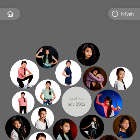
Niyah
sjoet.xyz
nov 2022